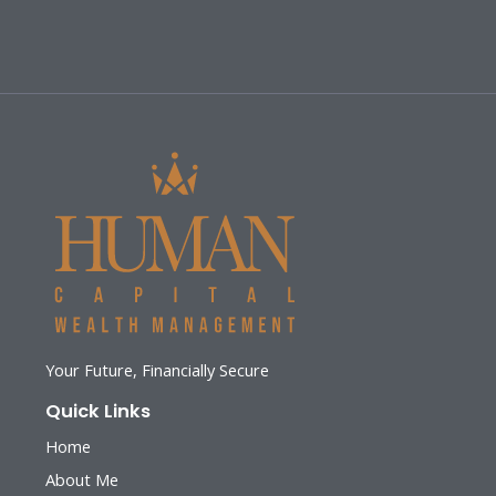
Your Future, Financially Secure
Quick Links
Home
About Me