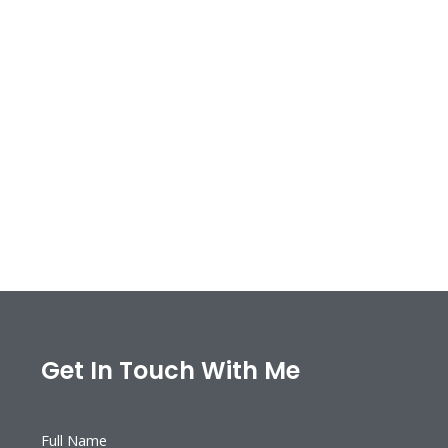
Get In Touch With Me
Full Name