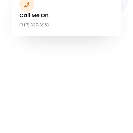
Call Me On
(317) 927-8959