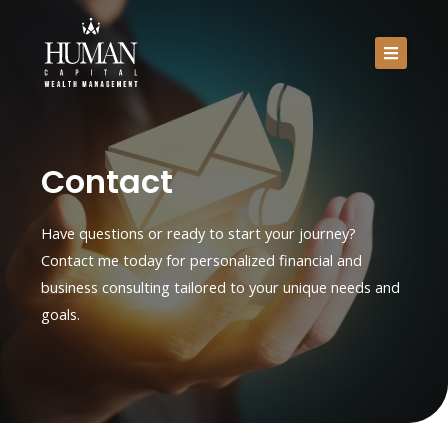
Skip
to
content
Home
About Me
Contact
Services
Have questions or ready to start your journey?
Contact
Contact me today for personalized financial and
business consulting tailored to your unique needs and
goals.
Schedule Your Free Strategy Session