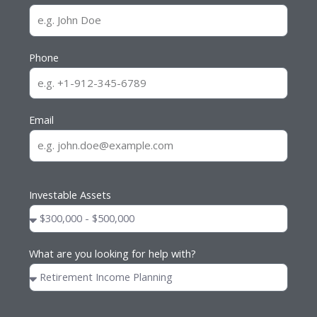
Phone
Email
Investable Assets
What are you looking for help with?