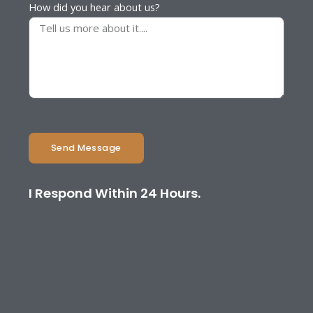
How did you hear about us?
Send Message
I Respond Within 24 Hours.