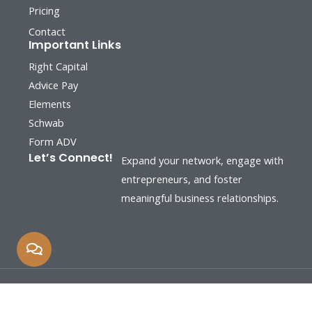
Pricing
Contact
Important Links
Right Capital
Advice Pay
Elements
Schwab
Form ADV
Let’s Connect!
Expand your network, engage with
entrepreneurs, and foster
meaningful business relationships.
Copyright © 2026 by Human Capital