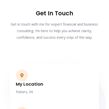
Get In Touch
Get in touch with me for expert financial and business
consulting. I’m here to help you achieve clarity,
confidence, and success every step of the way.
My Location
Fishers, IN